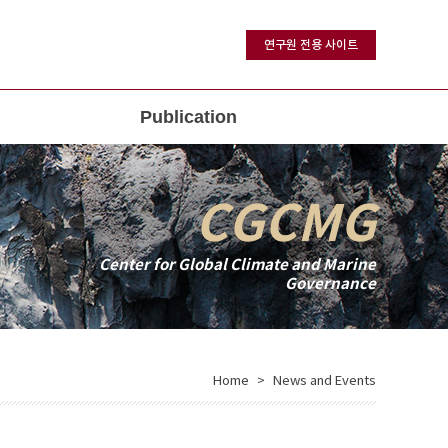
연구원 전용 사이트
Publication
CGCMG
Center for Global Climate and Marine
Governance
Home
News and Events
>