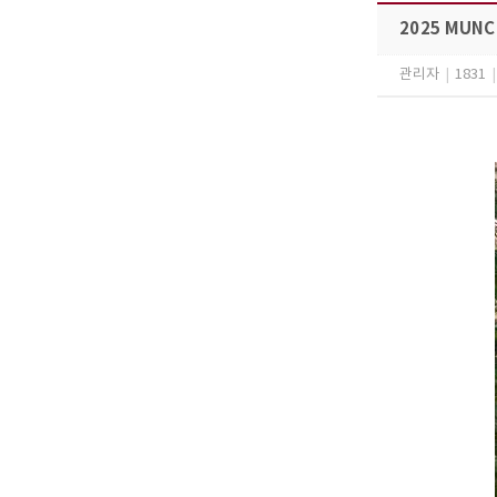
2025 MUNCC
관리자
|
1831
|