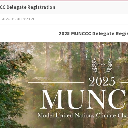
C Delegate Registration
2025-05-20 19:28:21
2025 MUNCCC Delegate Regis