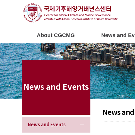
About CGCMG
News and Ev
News and Events
News and
News and Events