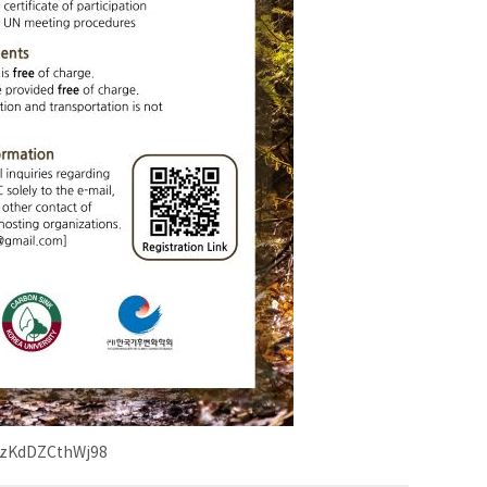
7VBzKdDZCthWj98