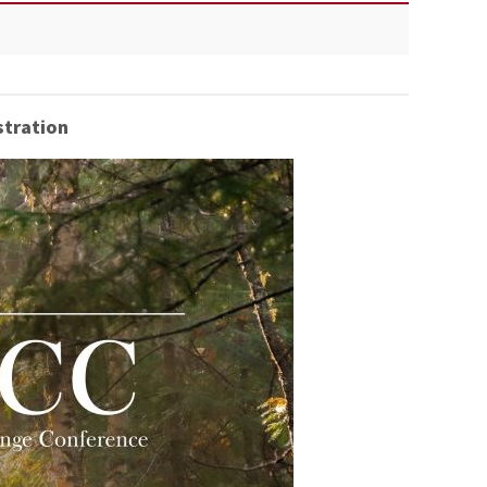
tration