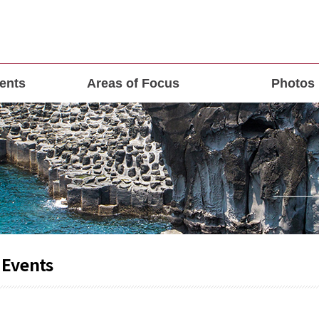
ents
Areas of Focus
Photos
 Events