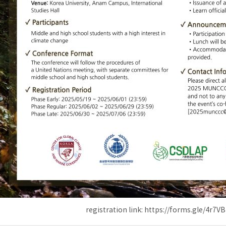
registration link: https://forms.gle/4r