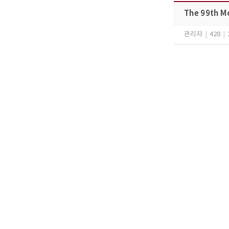
The 99th M
관리자
|
428
|