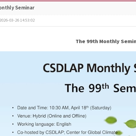
onthly Seminar
2026-03-26 14:53:02
The 99th Monthly Semi