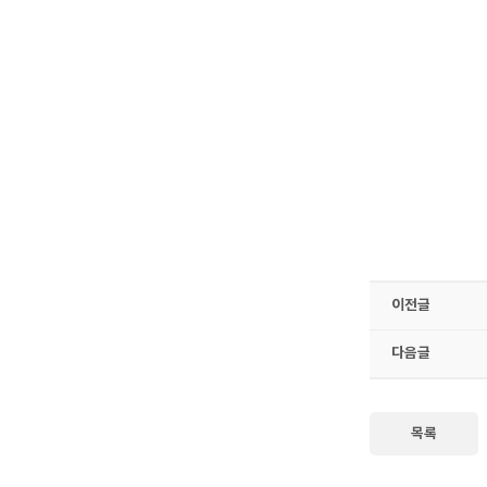
이전글
다음글
목록