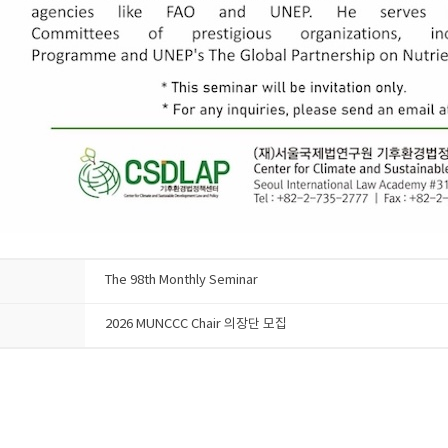
The 98th Monthly Seminar
2026 MUNCCC Chair 의장단 모집