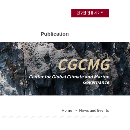
연구원 전용 사이트
Publication
CGCMG
Center for Global Climate and Marine
Governance
Home
News and Events
>