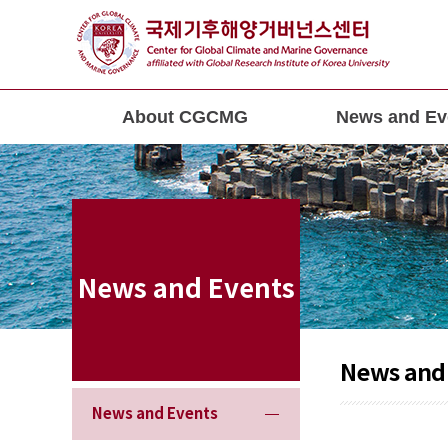
About CGCMG
News and Ev
News and Events
News and
News and Events