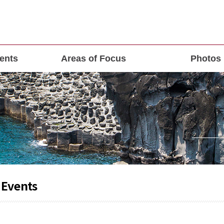
ents
Areas of Focus
Photos
 Events