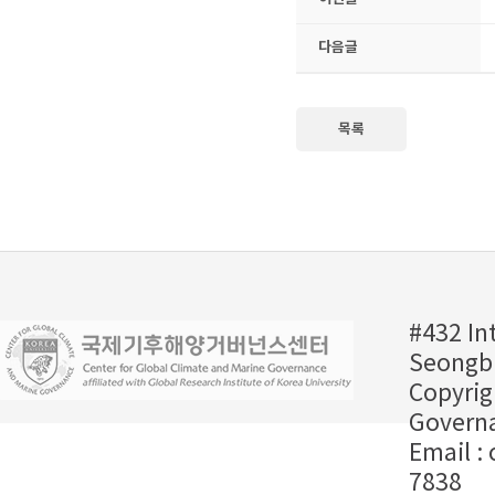
다음글
목록
#432 In
Seongbu
Copyrig
Governa
Email :
7838