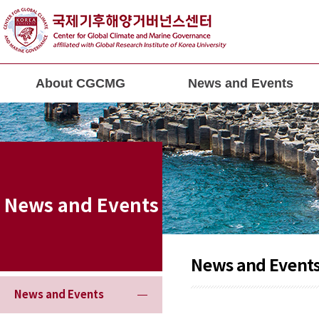
About CGCMG
News and Events
News and Events
News and Event
News and Events