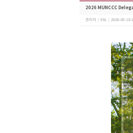
2026 MUNCCC Delega
관리자
|
591
|
2026-05-18 1