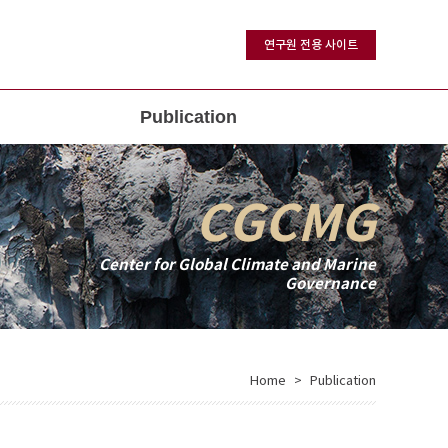
연구원 전용 사이트
Publication
CGCMG
Center for Global Climate and Marine
Governance
Home
Publication
>