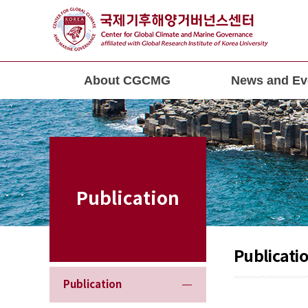
About CGCMG
News and Ev
Publication
Publicati
Publication