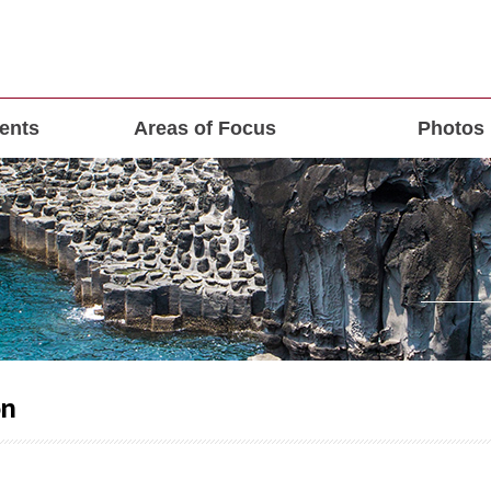
ents
Areas of Focus
Photos
on