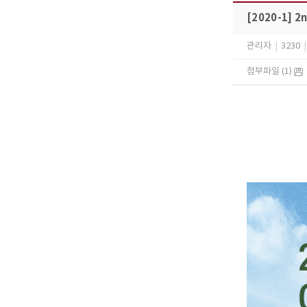
[2020-1] 2
관리자
|
3230
|
첨부파일 (1)