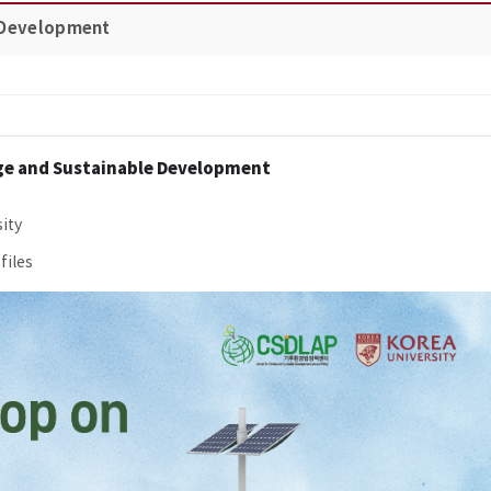
 Development​
ge and Sustainable Development
0
ity
files