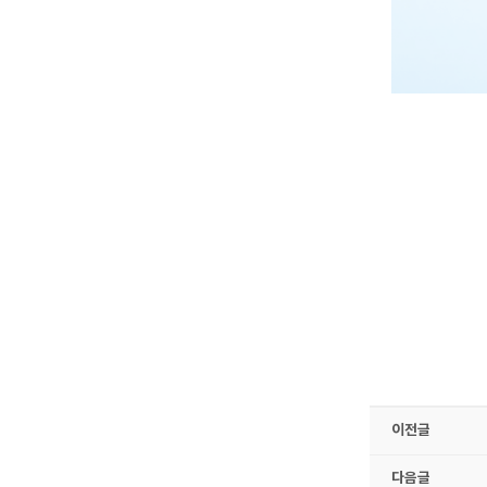
이전글
다음글