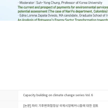
Capacity building on climate change series Vol. 6
[논문] 파리 기후변화협정상 국제시장메커니즘에 대한 검토