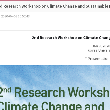
nd Research Workshop on Climate Change and Sustainable
2020-04-02 15:52:43
2nd Research
Workshop
on Climate Chan
Jan 9, 202
Korea Univers
* Presentation 