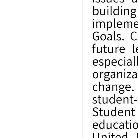
buildi
impleme
Goals. 
future 
especi
organiz
change.
student
Student
educatio