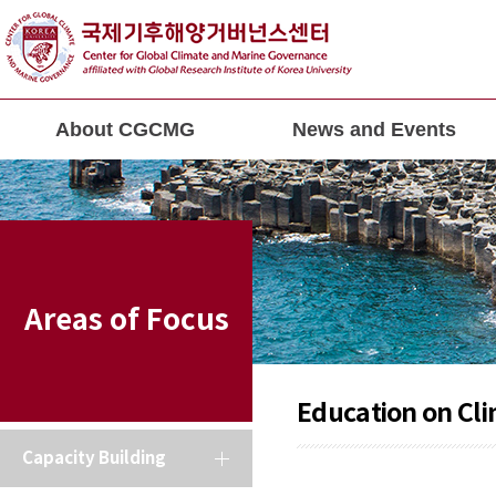
About CGCMG
News and Events
Areas of Focus
Education on Cl
Capacity Building