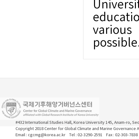
Universi
educatio
variou
possible
#432 International Studies Hall, Korea University 145, Anam-ro, S
Copyright 2018 Center for Global Climate and Marine Governance Al
Email : cgcmg@korea.ac.kr Tel : 02-3290-2591 Fax : 02-303-7838