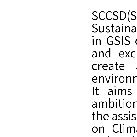
SCCSD(
Sustaina
in GSIS 
and exc
create 
environm
It aims
ambition
the assi
on Clim