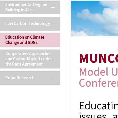
Environmental Regime
Building in Asia
Low Carbon Technology
Education on Climate
Change and SDGs
Cooperative Approaches
MUNC
and Carbon Market under
the Paris Agreement
Model U
Polar Research
Confere
Educati
issues a