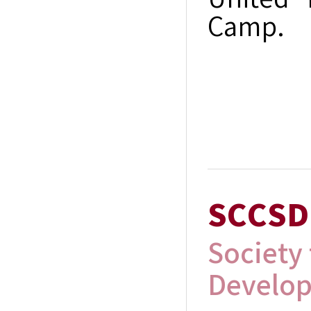
United 
Camp.
SCCSD
Society
Develo