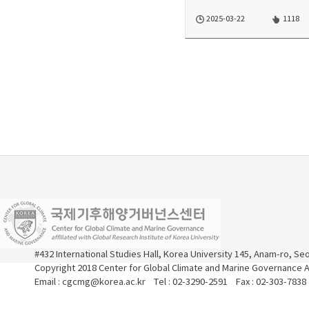
2025-03-22
1118
#432 International Studies Hall, Korea University 145, Anam-ro, S
Copyright 2018 Center for Global Climate and Marine Governance Al
Email : cgcmg@korea.ac.kr Tel : 02-3290-2591 Fax : 02-303-7838