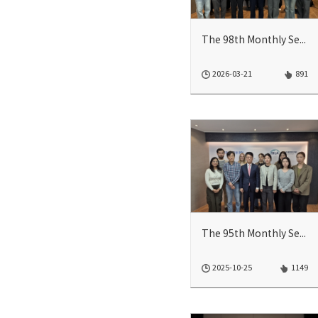
The 98th Monthly Seminar
2026-03-21
891
The 95th Monthly Seminar
2025-10-25
1149