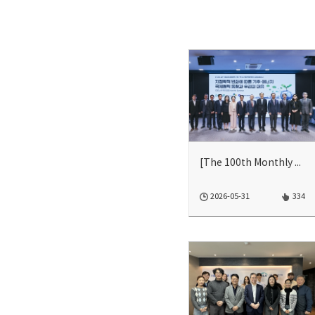
[The 100th Monthly Seminar] CSDLAP-에너지경제연구원-한국기후변화...
2026-05-31
334