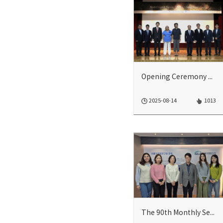
Opening Ceremony of 2025 Model UN Climate Change Conference
2025-08-14
1013
The 90th Monthly Seminar