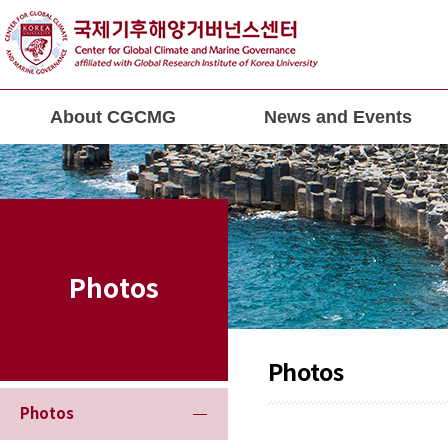
About CGCMG
News and Events
Photos
Photos
Photos