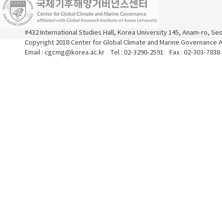
#432 International Studies Hall, Korea University 145, Anam-ro, S
Copyright 2018 Center for Global Climate and Marine Governance Al
Email : cgcmg@korea.ac.kr Tel : 02-3290-2591 Fax : 02-303-7838