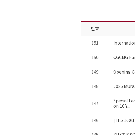
번호
151
Internati
150
CGCMG Par
149
Opening C
148
2026 MUNC
Special Le
147
on 10 Y...
146
[The 100