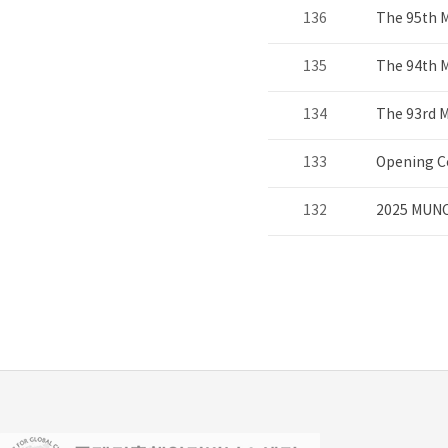
136
The 95th 
135
The 94th 
134
The 93rd 
133
Opening C
132
2025 MUNC