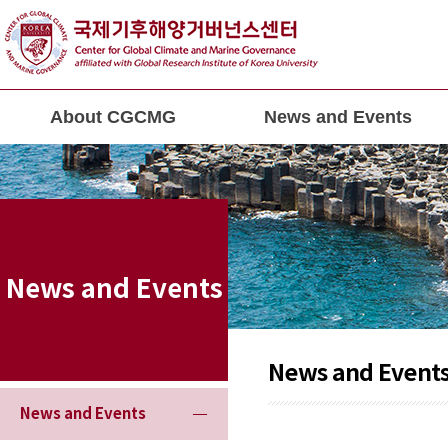
About CGCMG
News and Events
News and Events
News and Event
News and Events