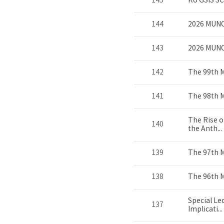
145
KU GSIS S
144
2026 MUNC
143
2026 MUN
142
The 99th 
141
The 98th 
The Rise o
140
the Anth...
139
The 97th 
138
The 96th 
Special Le
137
Implicati...