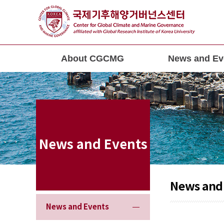
About CGCMG
News and Ev
News and Events
News and
News and Events