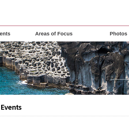
ents
Areas of Focus
Photos
 Events