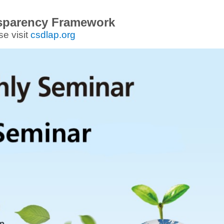
sparency Framework
se visit
csdlap.org