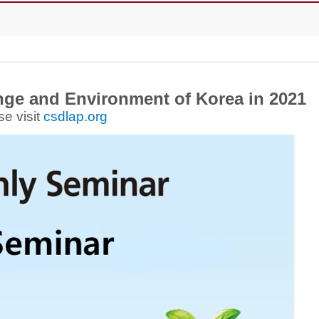
ge and Environment of Korea in 2021
se visit
csdlap.org