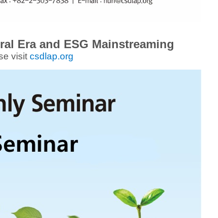
ral Era and ESG Mainstreaming
se visit
csdlap.org