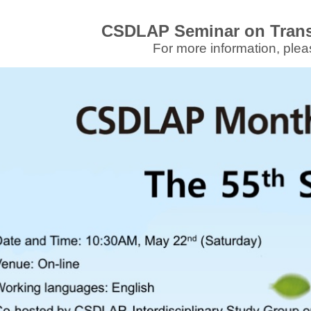
CSDLAP Seminar on Tran
For more information, plea