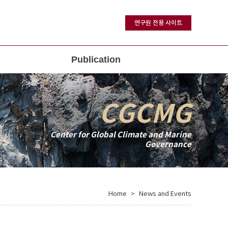
연구원 전용 사이트
Publication
CGCMG
Center for Global Climate and Marine
Governance
Home
News and Events
>