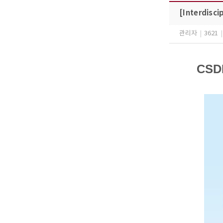
[Interdisci
관리자
|
3621
|
CSDL