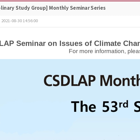
plinary Study Group] Monthly Seminar Series
2021-08-30 14:56:00
AP Seminar on Issues of Climate Chan
For more information, plea