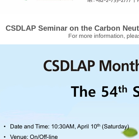
CSDLAP Seminar on the Carbon Neut
For more information, plea