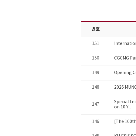
번호
151
Internati
150
CGCMG Par
149
Opening C
148
2026 MUNC
Special Le
147
on 10 Y...
146
[The 100