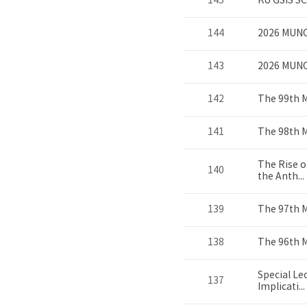
145
KU GSIS S
144
2026 MUNC
143
2026 MUN
142
The 99th 
141
The 98th 
The Rise o
140
the Anth...
139
The 97th 
138
The 96th 
Special Le
137
Implicati...