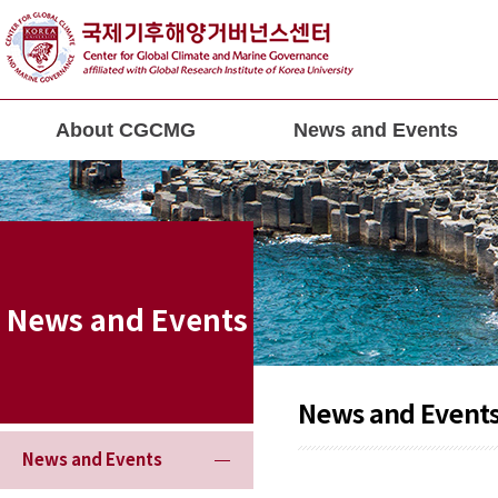
About CGCMG
News and Events
News and Events
News and Event
News and Events