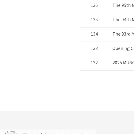
136
The 95th 
135
The 94th 
134
The 93rd 
133
Opening C
132
2025 MUNC