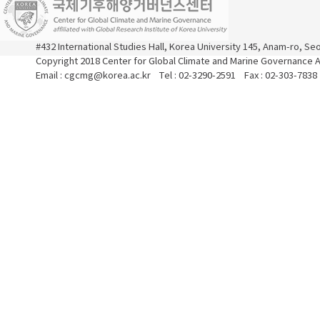
#432 International Studies Hall, Korea University 145, Anam-ro, S
Copyright 2018 Center for Global Climate and Marine Governance Al
Email : cgcmg@korea.ac.kr Tel : 02-3290-2591 Fax : 02-303-7838