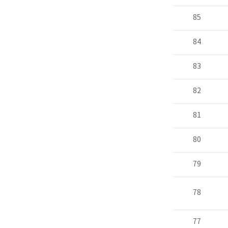
85
84
83
82
81
80
79
78
77