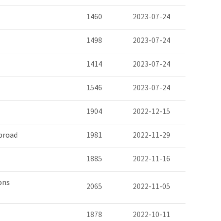
1460
2023-07-24
1498
2023-07-24
1414
2023-07-24
1546
2023-07-24
1904
2022-12-15
broad
1981
2022-11-29
1885
2022-11-16
ons
2065
2022-11-05
1878
2022-10-11