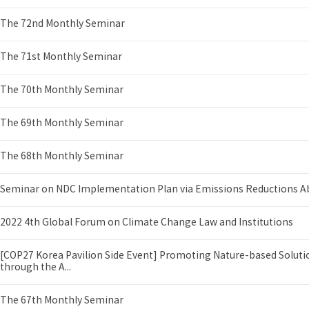
The 72nd Monthly Seminar
The 71st Monthly Seminar
The 70th Monthly Seminar
The 69th Monthly Seminar
The 68th Monthly Seminar
Seminar on NDC Implementation Plan via Emissions Reductions A
2022 4th Global Forum on Climate Change Law and Institutions
[COP27 Korea Pavilion Side Event] Promoting Nature-based Soluti
through the A...
The 67th Monthly Seminar