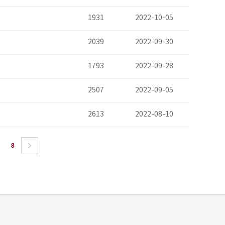
1931
2022-10-05
2039
2022-09-30
1793
2022-09-28
2507
2022-09-05
2613
2022-08-10
8