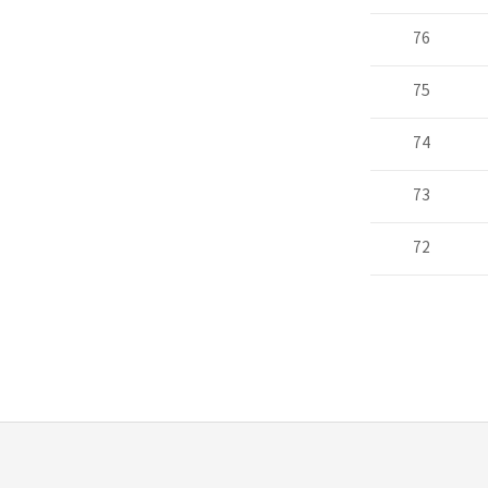
76
75
74
73
72