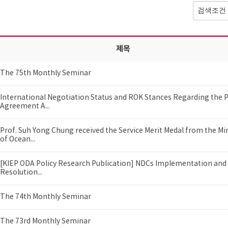
제목
The 75th Monthly Seminar
International Negotiation Status and ROK Stances Regarding the P
Agreement A...
Prof. Suh Yong Chung received the Service Merit Medal from the Mi
of Ocean...
[KIEP ODA Policy Research Publication] NDCs Implementation and 
Resolution...
The 74th Monthly Seminar
The 73rd Monthly Seminar