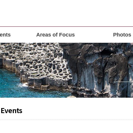
ents
Areas of Focus
Photos
 Events