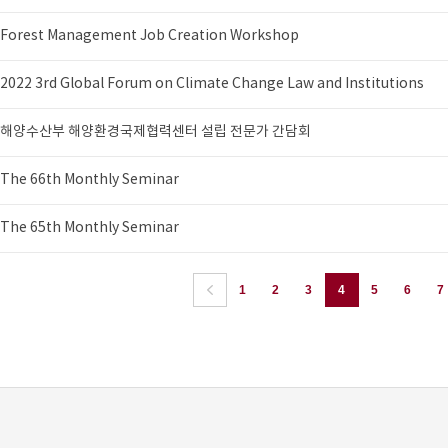
Forest Management Job Creation Workshop
2022 3rd Global Forum on Climate Change Law and Institutions
해양수산부 해양환경국제협력센터 설립 전문가 간담회
The 66th Monthly Seminar
The 65th Monthly Seminar
1
2
3
4
5
6
7