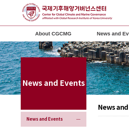
About CGCMG
News and Ev
News and Events
News and
News and Events