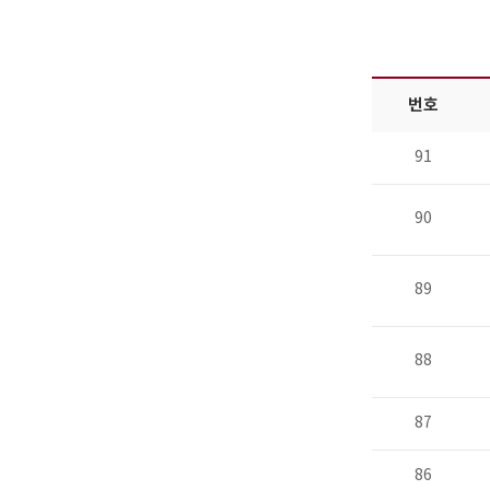
번호
91
90
89
88
87
86