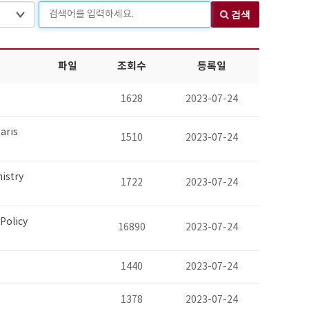
검색어를 입력하세요.
검색
파일
조회수
등록일
1628
2023-07-24
aris
1510
2023-07-24
nistry
1722
2023-07-24
Policy
16890
2023-07-24
1440
2023-07-24
1378
2023-07-24