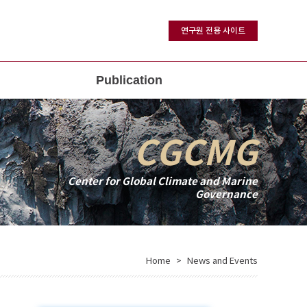
연구원 전용 사이트
Publication
CGCMG
Center for Global Climate and Marine
Governance
Home
News and Events
>