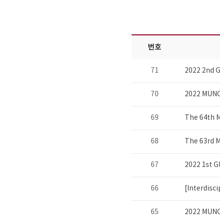
번호
71
2022 2nd G
70
2022 MUNC
69
The 64th 
68
The 63rd 
67
2022 1st G
66
[Interdisc
65
2022 MUNC