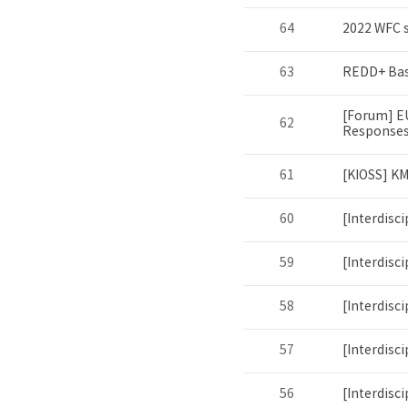
64
2022 WFC s
63
REDD+ Bas
[Forum] E
62
Responses
61
[KIOSS] K
60
[Interdisc
59
[Interdisc
58
[Interdisc
57
[Interdisc
56
[Interdisc