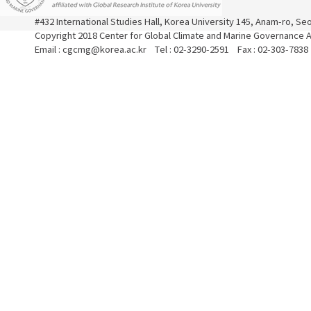
#432 International Studies Hall, Korea University 145, Anam-ro, S
Copyright 2018 Center for Global Climate and Marine Governance Al
Email : cgcmg@korea.ac.kr Tel : 02-3290-2591 Fax : 02-303-7838