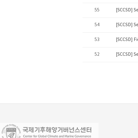
55
[SCCSD] S
54
[SCCSD] S
53
[SCCSD] Fi
52
[SCCSD] S