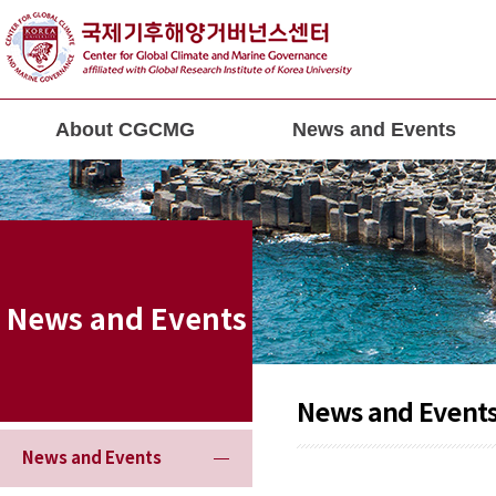
About CGCMG
News and Events
News and Events
News and Event
News and Events